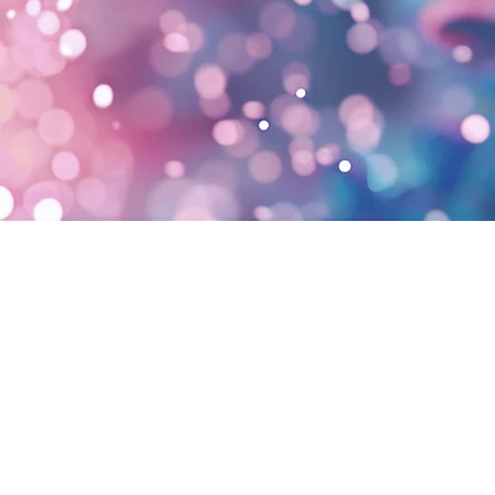
Our
Biosolution.