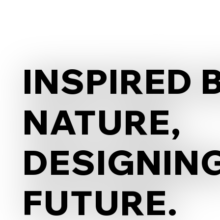
INSPIRED 
INSPIRED 
NATURE,
NATURE,
DESIGNIN
DESIGNIN
FUTURE.
FUTURE.