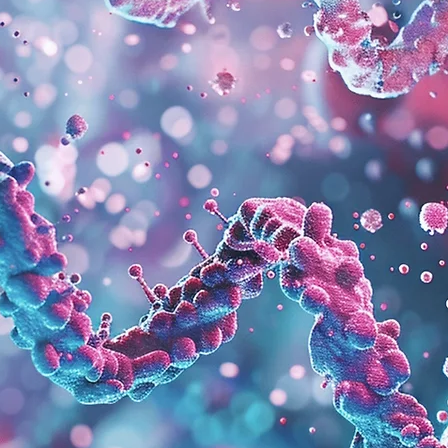
About Us.
LLMF is a social impact-driven biotechnology company
composed of a dynamic and passionate team aiming to
enable the clean transformation of production systems
through the power of biotechnology.
We develop our products by leveraging our expertise in the
fields of environmental science, chemistry, genetics, and
bioengineering.